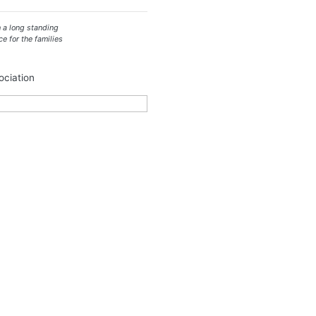
 a long standing
ce for the families
ciation