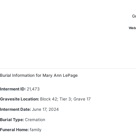
G
Web
Burial Information for Mary Ann LePage
Interment ID:
21,473
Gravesite Location:
Block 42; Tier 3; Grave 17
Interment Date:
June 17, 2024
Burial Type:
Cremation
Funeral Home:
family