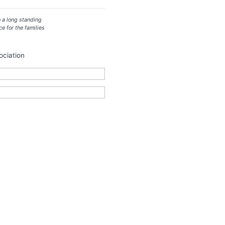
 a long standing
ce for the families
ciation