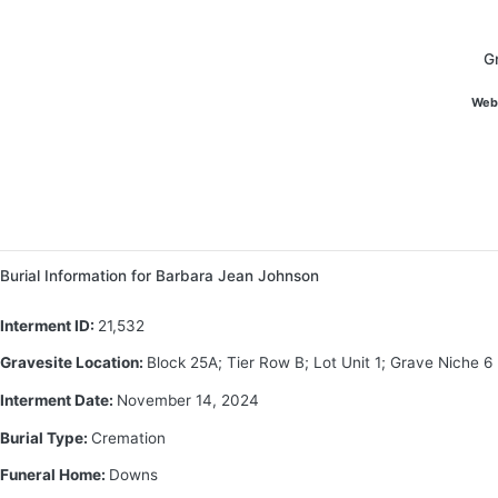
G
Web
Burial Information for Barbara Jean Johnson
Interment ID:
21,532
Gravesite Location:
Block 25A; Tier Row B; Lot Unit 1; Grave Niche 6
Interment Date:
November 14, 2024
Burial Type:
Cremation
Funeral Home:
Downs