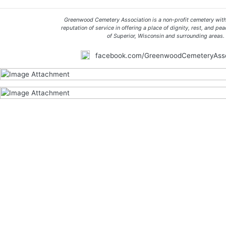
Greenwood Cemetery Association is a non-profit cemetery with
reputation of service in offering a place of dignity, rest, and pea
of Superior, Wisconsin and surrounding areas.
facebook.com/GreenwoodCemeteryAsso