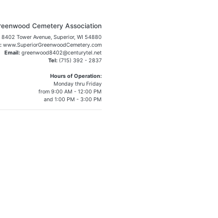
reenwood Cemetery Association
8402 Tower Avenue, Superior, WI 54880
:
www.SuperiorGreenwoodCemetery.com
Email:
greenwood8402@centurytel.net
Tel:
(715) 392 - 2837
Hours of Operation:
Monday thru Friday
from 9:00 AM - 12:00 PM
and 1:00 PM - 3:00 PM